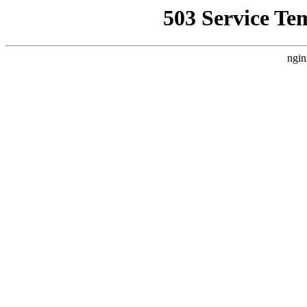
503 Service Te
ngin