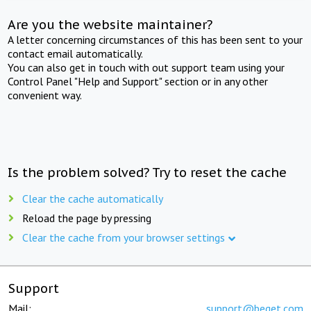
Are you the website maintainer?
A letter concerning circumstances of this has been sent to your
contact email automatically.
You can also get in touch with out support team using your
Control Panel "Help and Support" section or in any other
convenient way.
Is the problem solved? Try to reset the cache
Clear the cache automatically
Reload the page by pressing
Clear the cache from your browser settings
Support
Mail:
support@beget.com