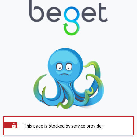
This page is blocked by service provider