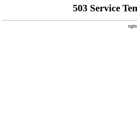
503 Service Te
ngin