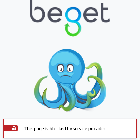
This page is blocked by service provider