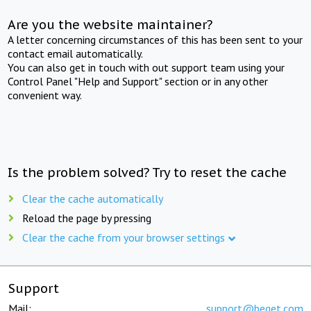
Are you the website maintainer?
A letter concerning circumstances of this has been sent to your
contact email automatically.
You can also get in touch with out support team using your
Control Panel "Help and Support" section or in any other
convenient way.
Is the problem solved? Try to reset the cache
Clear the cache automatically
Reload the page by pressing
Clear the cache from your browser settings
Support
Mail:
support@beget.com